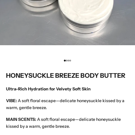
Go to item 1
Go to item 2
Go to item 3
Go to item 4
HONEYSUCKLE BREEZE BODY BUTTER
Ultra-Rich Hydration for Velvety Soft Skin
VIBE:
A soft floral escape—delicate honeysuckle kissed by a
warm, gentle breeze.
MAIN SCENTS:
A soft floral escape—delicate honeysuckle
kissed by a warm, gentle breeze.