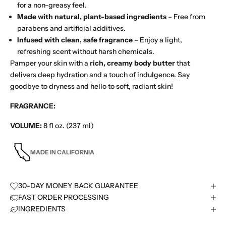
for a non-greasy feel.
Made with natural, plant-based ingredients
– Free from
parabens and artificial additives.
Infused with clean, safe fragrance
– Enjoy a light,
refreshing scent without harsh chemicals.
Pamper your skin with a
rich, creamy body butter
that
delivers deep hydration and a touch of indulgence. Say
goodbye to dryness and hello to soft, radiant skin!
FRAGRANCE:
VOLUME:
8 fl oz. (237 ml)
MADE IN CALIFORNIA
30-DAY MONEY BACK GUARANTEE
FAST ORDER PROCESSING
INGREDIENTS