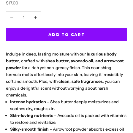
Sale price
$17.00
Decrease quantity
Increase quantity
ADD TO CART
Indulge in deep, lasting moisture with our
luxurious body
butter
, crafted with
shea butter, avocado oil, and arrowroot
powder
for a rich yet non-greasy finish. This nourishing
formula melts effortlessly into your skin, leaving it irresistibly
soft and smooth. Plus, with
clean, safe fragrances
, you can
enjoy a delightful scent without worrying about harsh
chemicals.
Intense hydration
– Shea butter deeply moisturizes and
soothes dry, rough skin.
Skin-loving nutrients
– Avocado oil is packed with vitamins
to restore and revitalize.
Silky-smooth finish
– Arrowroot powder absorbs excess oil