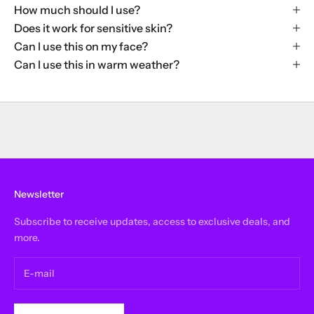
How much should I use?
Does it work for sensitive skin?
Can I use this on my face?
Can I use this in warm weather?
Newsletter
Subscribe to receive updates, access to exclusive deals, and
more.