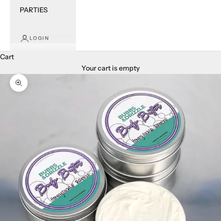
PARTIES
LOGIN
Cart
Your cart is empty
Zoom picture