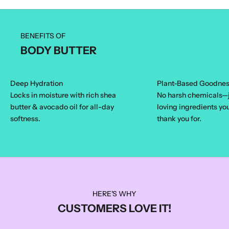
BENEFITS OF
BODY BUTTER
Deep Hydration
Plant-Based Goodne
Locks in moisture with rich shea
No harsh chemicals—j
butter & avocado oil for all-day
loving ingredients yo
softness.
thank you for.
HERE'S WHY
CUSTOMERS LOVE IT!