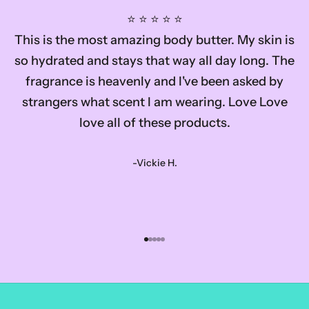
⭐️ ⭐️ ⭐️ ⭐️ ⭐️
This is the most amazing body butter. My skin is
so hydrated and stays that way all day long. The
fragrance is heavenly and I've been asked by
strangers what scent I am wearing. Love Love
love all of these products.
-Vickie H.
Go to item 1
Go to item 2
Go to item 3
Go to item 4
Go to item 5