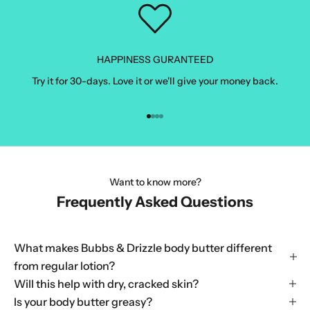
HAPPINESS GURANTEED
Try it for 30-days. Love it or we'll give your money back.
Go to item 1
Go to item 2
Go to item 3
Go to item 4
Want to know more?
Frequently Asked Questions
What makes Bubbs & Drizzle body butter different
from regular lotion?
Will this help with dry, cracked skin?
Is your body butter greasy?