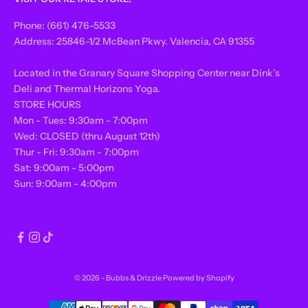
Phone: (661) 476-5533
Address: 25846-1/2 McBean Pkwy. Valencia, CA 91355
Located in the Granary Square Shopping Center near Dink’s
Deli and Thermal Horizons Yoga.
STORE HOURS
Mon - Tues: 9:30am - 7:00pm
Wed: CLOSED (thru August 12th)
Thur - Fri: 9:30am - 7:00pm
Sat: 9:00am - 5:00pm
Sun: 9:00am - 4:00pm
© 2026 - Bubbs & Drizzle
Powered by Shopify