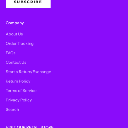
SUBSCRIBE
Company
About Us
Order Tracking
FAQs
Contact Us
Start a Return/Exchange
Return Policy
Terms of Service
Privacy Policy
Search
VISIT OUR RETAIL STORE!