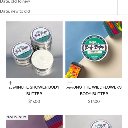
Date, old to new
Date, new to old
Add to cart
Add to cart
15 MINUTE SHOWER BODY
AMONG THE WILDFLOWERS
BUTTER
BODY BUTTER
SALE PRICE
SALE PRICE
$17.00
$17.00
SOLD OUT