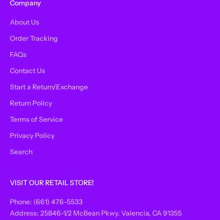
Company
About Us
Order Tracking
FAQs
Contact Us
Start a Return/Exchange
Return Policy
Terms of Service
Privacy Policy
Search
VISIT OUR RETAIL STORE!
Phone: (661) 476-5533
Address: 25846-1/2 McBean Pkwy. Valencia, CA 91355