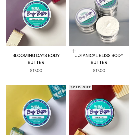
Add to cart
BLOOMING DAYS BODY
BOTANICAL BLISS BODY
BUTTER
BUTTER
SALE PRICE
SALE PRICE
$17.00
$17.00
SOLD OUT