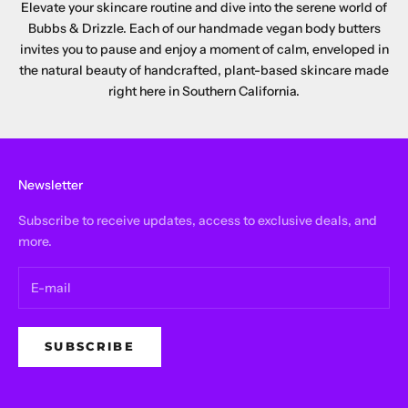
Elevate your skincare routine and dive into the serene world of
Bubbs & Drizzle. Each of our handmade vegan body butters
invites you to pause and enjoy a moment of calm, enveloped in
the natural beauty of handcrafted, plant-based skincare made
right here in Southern California.
Newsletter
Subscribe to receive updates, access to exclusive deals, and
more.
SUBSCRIBE