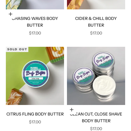
Add to cart
CHASING WAVES BODY
CIDER & CHILL BODY
BUTTER
BUTTER
SALE PRICE
SALE PRICE
$17.00
$17.00
SOLD OUT
Add to cart
CITRUS FLING BODY BUTTER
CLEAN CUT, CLOSE SHAVE
BODY BUTTER
SALE PRICE
$17.00
SALE PRICE
$17.00