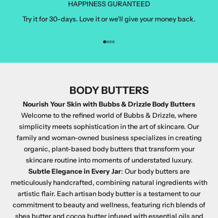
HAPPINESS GURANTEED
Try it for 30-days. Love it or we'll give your money back.
Go to item 1
Go to item 2
Go to item 3
Go to item 4
BODY BUTTERS
Nourish Your Skin with Bubbs & Drizzle Body Butters
Welcome to the refined world of Bubbs & Drizzle, where
simplicity meets sophistication in the art of skincare. Our
family and woman-owned business specializes in creating
organic, plant-based body butters that transform your
skincare routine into moments of understated luxury.
Subtle Elegance in Every Jar
: Our body butters are
meticulously handcrafted, combining natural ingredients with
artistic flair. Each artisan body butter is a testament to our
commitment to beauty and wellness, featuring rich blends of
shea butter and cocoa butter infused with essential oils and