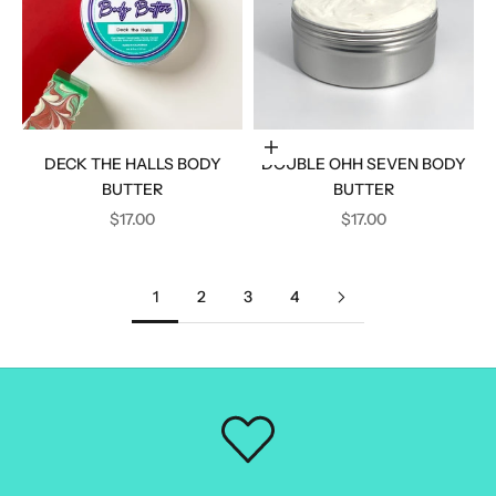
Add to cart
DECK THE HALLS BODY
DOUBLE OHH SEVEN BODY
BUTTER
BUTTER
SALE PRICE
SALE PRICE
$17.00
$17.00
1
2
3
4