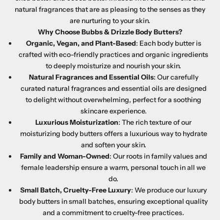
natural fragrances that are as pleasing to the senses as they
are nurturing to your skin.
Why Choose Bubbs & Drizzle Body Butters?
Organic, Vegan, and Plant-Based
: Each body butter is
crafted with eco-friendly practices and organic ingredients
to deeply moisturize and nourish your skin.
Natural Fragrances and Essential Oils
: Our carefully
curated natural fragrances and essential oils are designed
to delight without overwhelming, perfect for a soothing
skincare experience.
Luxurious Moisturization
: The rich texture of our
moisturizing body butters offers a luxurious way to hydrate
and soften your skin.
Family and Woman-Owned
: Our roots in family values and
female leadership ensure a warm, personal touch in all we
do.
Small Batch, Cruelty-Free Luxury
: We produce our luxury
body butters in small batches, ensuring exceptional quality
and a commitment to cruelty-free practices.