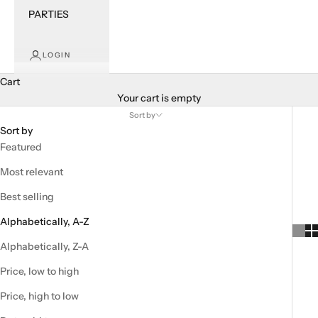
PARTIES
LOGIN
Cart
Your cart is empty
Sort by
Sort by
Featured
Most relevant
Best selling
Alphabetically, A-Z
Alphabetically, Z-A
Price, low to high
Price, high to low