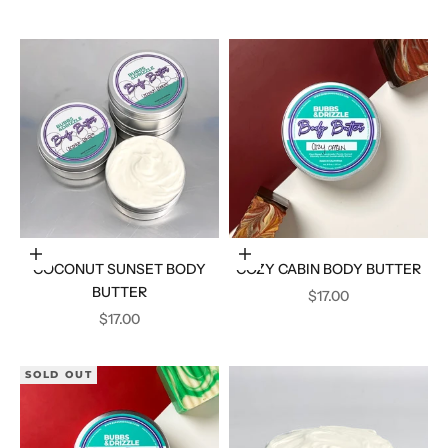
Add to cart
Add to cart
COCONUT SUNSET BODY
COZY CABIN BODY BUTTER
BUTTER
SALE PRICE
$17.00
SALE PRICE
$17.00
SOLD OUT