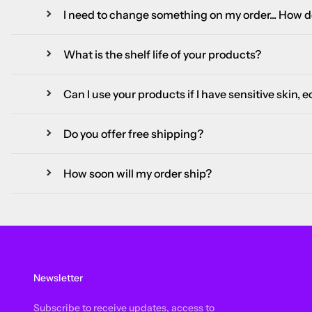
I need to change something on my order... How do
What is the shelf life of your products?
Can I use your products if I have sensitive skin, 
Do you offer free shipping?
How soon will my order ship?
Newsletter
Subscribe to receive updates, access to