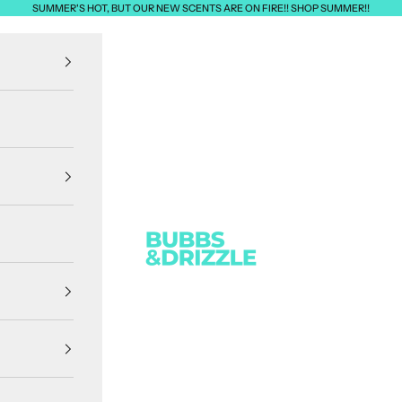
SUMMER'S HOT, BUT OUR NEW SCENTS ARE ON FIRE!! SHOP SUMMER!!
Bubbs & Drizzle