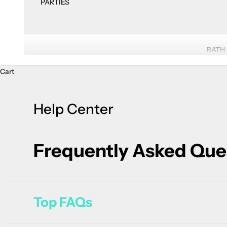
PARTIES
BATH
Cart
Help Center
Frequently Asked Que
Top FAQs