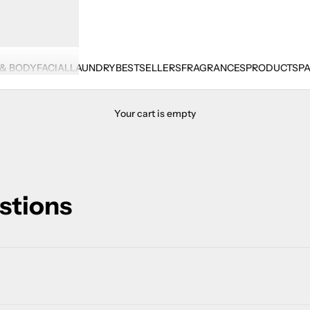
 & BODY
FACIAL
LAUNDRY
BESTSELLERS
FRAGRANCES
PRODUCTS
PA
Your cart is empty
stions