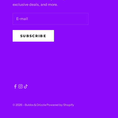
exclusive deals, and more.
SUBSCRIBE
© 2026 - Bubbs & Drizzle
Powered by Shopify