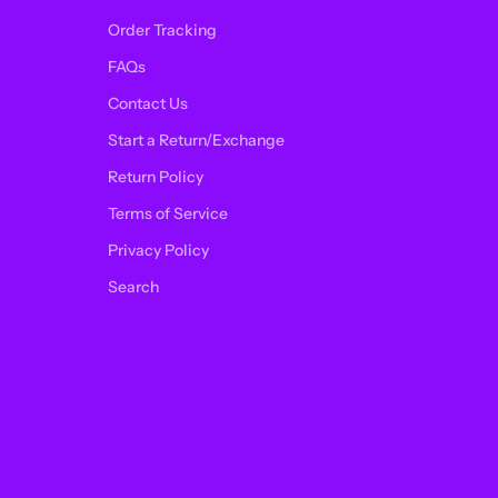
Order Tracking
FAQs
Contact Us
Start a Return/Exchange
Return Policy
Terms of Service
Privacy Policy
Search