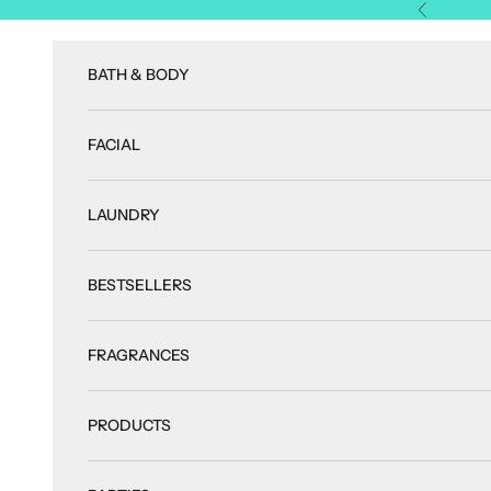
Skip to content
Previous
BATH & BODY
FACIAL
LAUNDRY
BESTSELLERS
FRAGRANCES
PRODUCTS