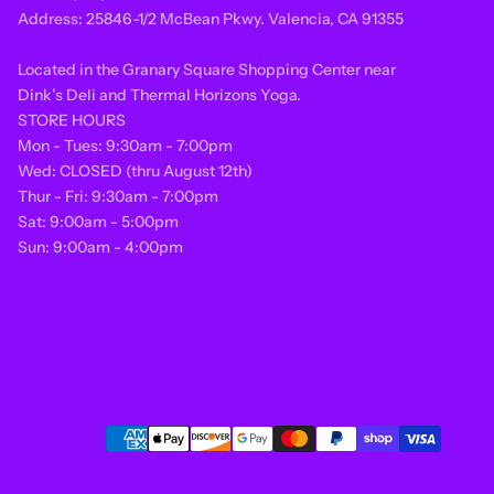
Address: 25846-1/2 McBean Pkwy. Valencia, CA 91355
Located in the Granary Square Shopping Center near
Dink’s Deli and Thermal Horizons Yoga.
STORE HOURS
Mon - Tues: 9:30am - 7:00pm
Wed: CLOSED (thru August 12th)
Thur - Fri: 9:30am - 7:00pm
Sat: 9:00am - 5:00pm
Sun: 9:00am - 4:00pm