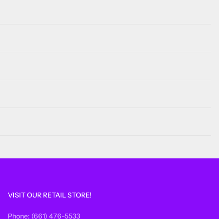
VISIT OUR RETAIL STORE!
Phone: (661) 476-5533