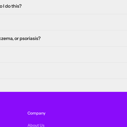
 I do this?
eczema, or psoriasis?
Company
About Us